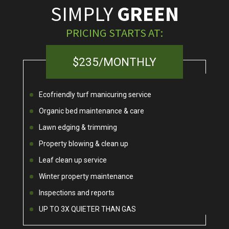
SIMPLY
GREEN
PRICING STARTS AT:
$235/MONTHLY
Ecofriendly turf manicuring service
Organic bed maintenance & care
Lawn edging & trimming
Property blowing & clean up
Leaf clean up service
Winter property maintenance
Inspections and reports
UP TO 3X QUIETER THAN GAS