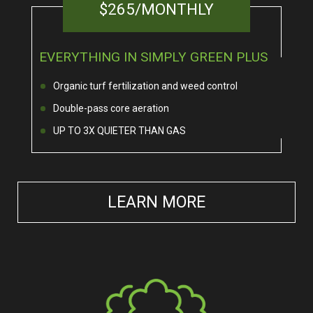
$265/MONTHLY
EVERYTHING IN SIMPLY GREEN PLUS
Organic turf fertilization and weed control
Double-pass core aeration
UP TO 3X QUIETER THAN GAS
LEARN MORE