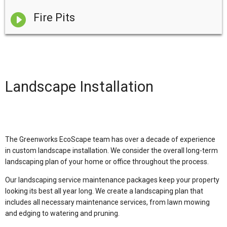

Fire Pits
Landscape Installation
The Greenworks EcoScape team has over a decade of experience
in custom landscape installation. We consider the overall long-term
landscaping plan of your home or office throughout the process.
Our landscaping service maintenance packages keep your property
looking its best all year long. We create a landscaping plan that
includes all necessary maintenance services, from lawn mowing
and edging to watering and pruning.