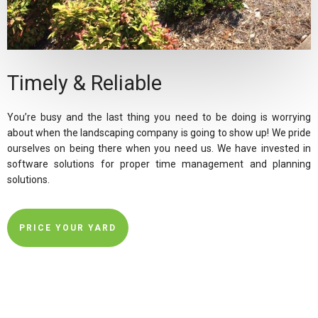
Timely & Reliable
You’re busy and the last thing you need to be doing is worrying
about when the landscaping company is going to show up! We pride
ourselves on being there when you need us. We have invested in
software solutions for proper time management and planning
solutions.
PRICE YOUR YARD