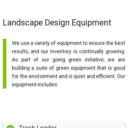
Landscape Design Equipment
We use a variety of equipment to ensure the best
results, and our inventory is continually growing.
As part of our going green initiative, we are
building a suite of green equipment that is good
for the environment and is quiet and efficient. Our
equipment includes:
Track Loader