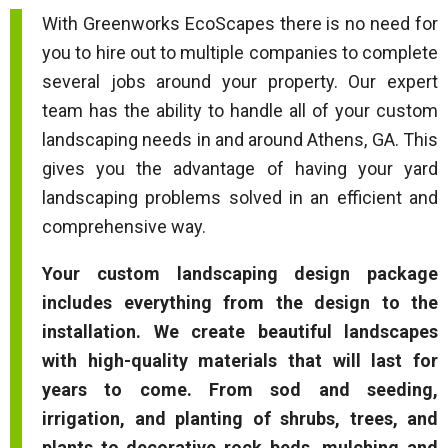
With Greenworks EcoScapes there is no need for
you to hire out to multiple companies to complete
several jobs around your property. Our expert
team has the ability to handle all of your custom
landscaping needs in and around Athens, GA. This
gives you the advantage of having your yard
landscaping problems solved in an efficient and
comprehensive way.
Your custom landscaping design package
includes everything from the design to the
installation. We create beautiful landscapes
with high-quality materials that will last for
years to come. From sod and seeding,
irrigation, and planting of shrubs, trees, and
plants to decorative rock beds, mulching and