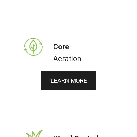
Core
Aeration
LEARN MORE