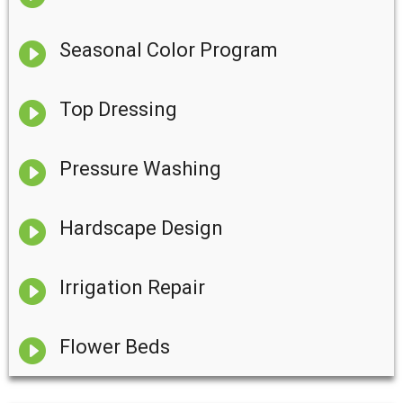

Seasonal Color Program

Top Dressing

Pressure Washing

Hardscape Design

Irrigation Repair

Flower Beds