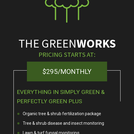
THE GREEN
WORKS
PRICING STARTS AT:
$295/MONTHLY
EVERYTHING IN SIMPLY GREEN &
PERFECTLY GREEN PLUS
Organic tree & shrub fertilization package
Tree & shrub disease and insect monitoring
Lawn & turf fungal monitoring