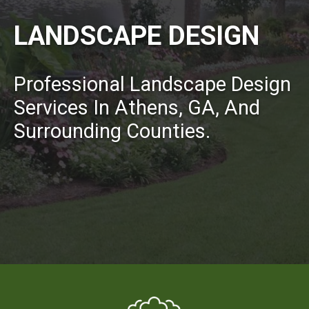
LANDSCAPE DESIGN
Professional Landscape Design
Services In Athens, GA, And
Surrounding Counties.