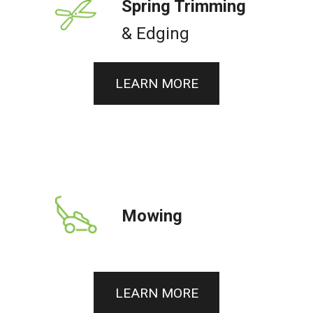
Spring Trimming
& Edging
LEARN MORE
Mowing
LEARN MORE