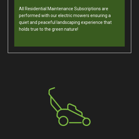
All Residential Maintenance Subscriptions are
performed with our electric mowers ensuring a
quiet and peaceful landscaping experience that
holds true to the green nature!