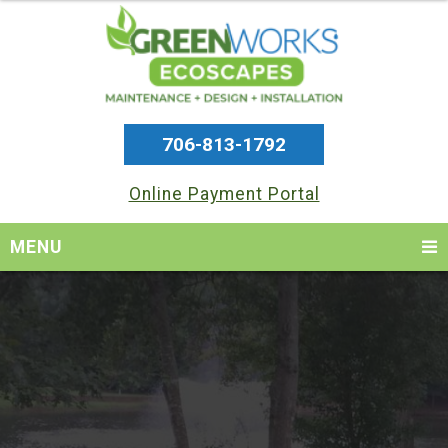
706-813-1792
Online Payment Portal
MENU