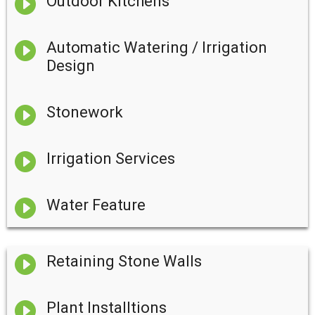

Outdoor Kitchens

Automatic Watering / Irrigation
Design

Stonework

Irrigation Services

Water Feature

Retaining Stone Walls

Plant Installtions