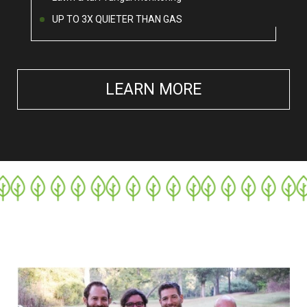
UP TO 3X QUIETER THAN GAS
LEARN MORE