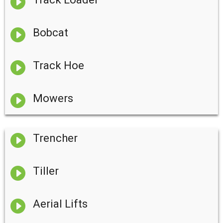


Bobcat

Track Hoe

Mowers

Trencher

Tiller

Aerial Lifts