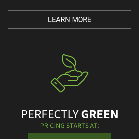
LEARN MORE
PERFECTLY
GREEN
PRICING STARTS AT: