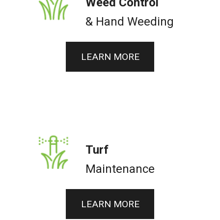
Weed Control
& Hand Weeding
LEARN MORE
Turf
Maintenance
LEARN MORE