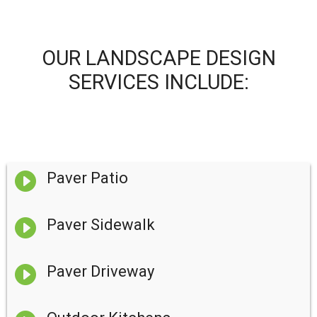
OUR LANDSCAPE DESIGN
SERVICES INCLUDE:

Paver Patio

Paver Sidewalk

Paver Driveway