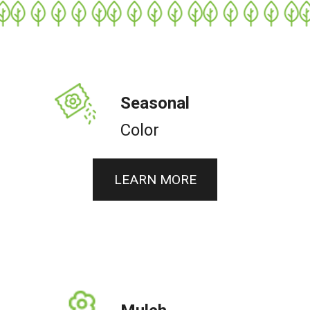
Seasonal
Color
LEARN MORE