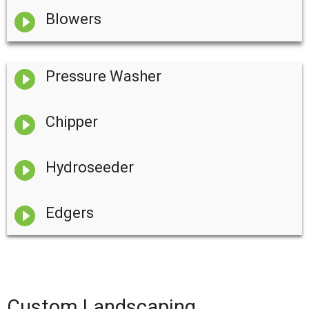

Blowers

Pressure Washer

Chipper

Hydroseeder

Edgers
Custom Landscaping