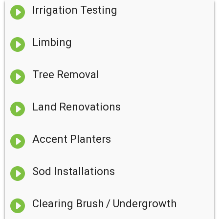

Irrigation Testing

Limbing

Tree Removal

Land Renovations

Accent Planters

Sod Installations

Clearing Brush / Undergrowth