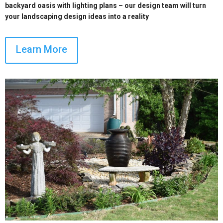
backyard oasis with lighting plans – our design team will turn
your landscaping design ideas into a reality
Learn More