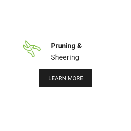
Pruning &
Sheering
LEARN MORE