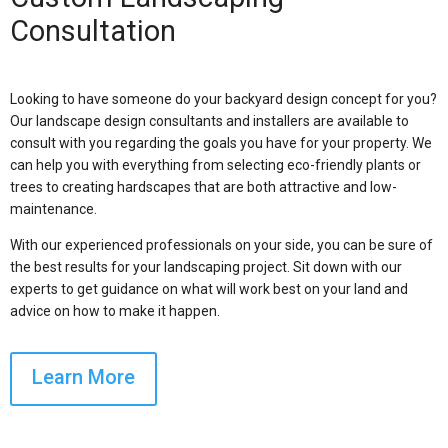
Consultation
Looking to have someone do your backyard design concept for you?
Our landscape design consultants and installers are available to
consult with you regarding the goals you have for your property. We
can help you with everything from selecting eco-friendly plants or
trees to creating hardscapes that are both attractive and low-
maintenance.
With our experienced professionals on your side, you can be sure of
the best results for your landscaping project. Sit down with our
experts to get guidance on what will work best on your land and
advice on how to make it happen.
Learn More