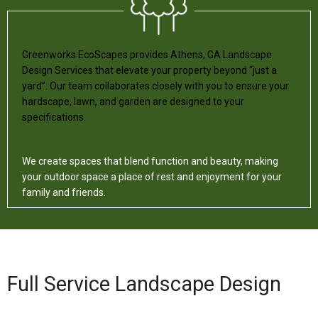
Greenworks EcoScapes provides Athens, GA Landscape
Design Services that elevate your property beyond “just a
yard”. Our team collaborates closely with you to ensure your
hardscape, lawn, and garden are designed to your
specifications.
We create spaces that blend function and beauty, making
your outdoor space a place of rest and enjoyment for your
family and friends.
Full Service Landscape Design