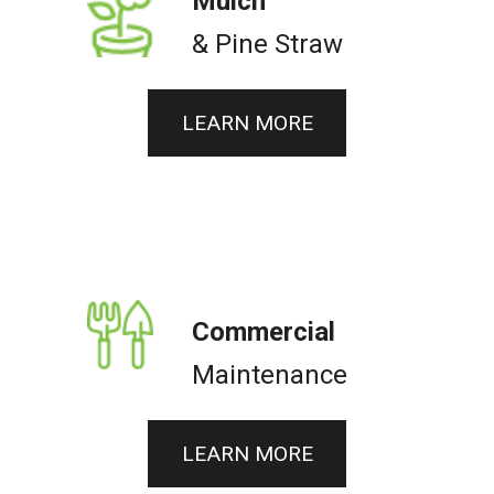
Mulch
& Pine Straw
LEARN MORE
Commercial
Maintenance
LEARN MORE