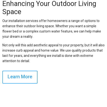
Enhancing Your Outdoor Living
Space
Our installation services offer homeowners a range of options to
enhance their outdoor living space. Whether you want a simple
flower bed or a complex custom water feature, we can help make
your dream a reality.
Not only will this add aesthetic appeal to your property, but it will also
increase curb appeal and home value. We use quality products that
last for years, and everything we install is done with extreme
attention to detail.
Learn More