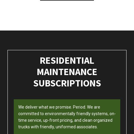
RESIDENTIAL
MAINTENANCE
SUBSCRIPTIONS
We deliver what we promise. Period. We are
committed to environmentally friendly systems, on-
time service, up-front pricing, and clean organized
trucks with friendly, uniformed associates.