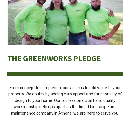
THE GREENWORKS PLEDGE
From concept to completion, our vision is to add value to your
property. We do this by adding curb appeal and functionality of
design to your home. Our professional staff and quality
workmanship sets ups apart as the finest landscape and
maintenance company in Athens, we are here to serve you.