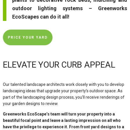
outdoor lighting systems – Greenworks
EcoScapes can do it all!
PRICE YOUR YARD
ELEVATE YOUR CURB APPEAL
Our talented landscape architects work closely with you to develop
landscaping ideas that upgrade your property’s outdoor space. As
part of the landscaping design process, you’ll receive renderings of
your garden designs to review.
Greenworks EcoScape’s team will turn your property into a
beautiful focal point and leave a lasting impression on all who
have the privilege to experience it. From front yard designs to a