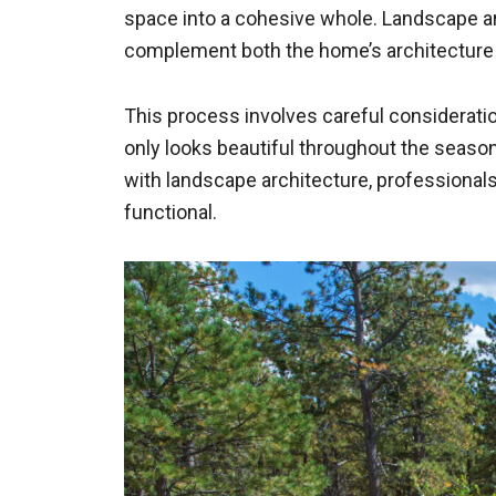
space into a cohesive whole. Landscape arc
complement both the home’s architecture
This process involves careful consideration
only looks beautiful throughout the season
with landscape architecture, professionals
functional.