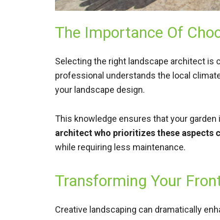
The Importance Of Choo
Selecting the right landscape architect is 
professional understands the local climate
your landscape design.
This knowledge ensures that your garden is
architect who prioritizes these aspects c
while requiring less maintenance.
Transforming Your Fron
Creative landscaping can dramatically enha