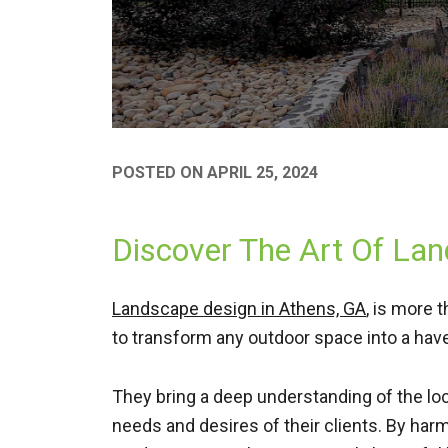
POSTED ON
APRIL 25, 2024
Discover The Art Of La
Landscape design in Athens, GA
, is more 
to transform any outdoor space into a have
They bring a deep understanding of the loca
needs and desires of their clients. By har