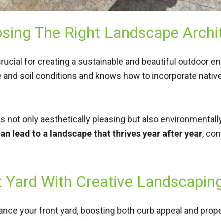
sing The Right Landscape Archi
crucial for creating a sustainable and beautiful outdoor e
 and soil conditions and knows how to incorporate native
 not only aesthetically pleasing but also environmentall
an lead to a landscape that thrives year after year
, co
t Yard With Creative Landscapin
nce your front yard, boosting both curb appeal and prope