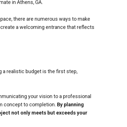
imate in Athens, GA.
s space, there are numerous ways to make
 create a welcoming entrance that reflects
 realistic budget is the first step,
mmunicating your vision to a professional
om concept to completion.
By planning
roject not only meets but exceeds your