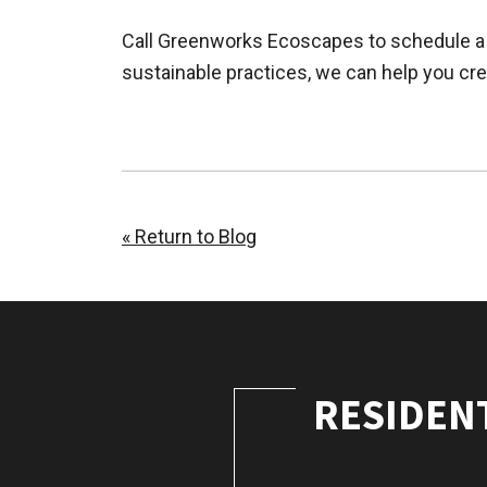
Call Greenworks Ecoscapes to schedule a 
sustainable practices, we can help you cre
« Return to Blog
RESIDEN