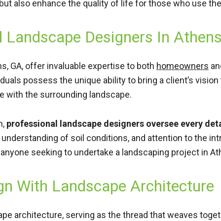
 but also enhance the quality of life for those who use th
l Landscape Designers In Athen
, GA, offer invaluable expertise to both
homeowners
an
als possess the unique ability to bring a client’s vision t
te with the surrounding landscape.
n,
professional landscape designers oversee every detai
 understanding of soil conditions, and attention to the i
anyone seeking to undertake a landscaping project in At
gn With Landscape Architecture
cape architecture, serving as the thread that weaves toge