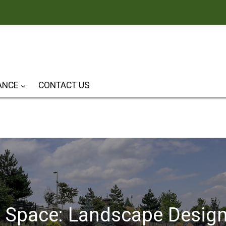
ANCE
CONTACT US
Patios & Outdoor Living Spaces
r Space: Landscape Desig