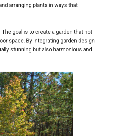
and arranging plants in ways that
 The goal is to create a
garden
that not
oor space. By integrating garden design
ually stunning but also harmonious and