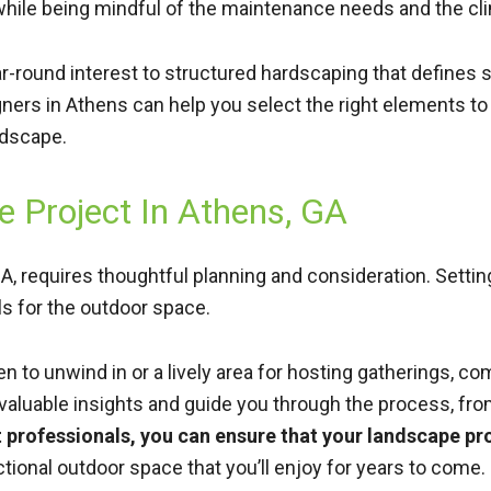
 while being mindful of the maintenance needs and the cl
ear-round interest to structured hardscaping that define
ners in Athens can help you select the right elements to
ndscape.
 Project In Athens, GA
, requires thoughtful planning and consideration. Setting a
ls for the outdoor space.
 to unwind in or a lively area for hosting gatherings, co
 valuable insights and guide you through the process, fr
ht professionals, you can ensure that your landscape p
nctional outdoor space that you’ll enjoy for years to come.