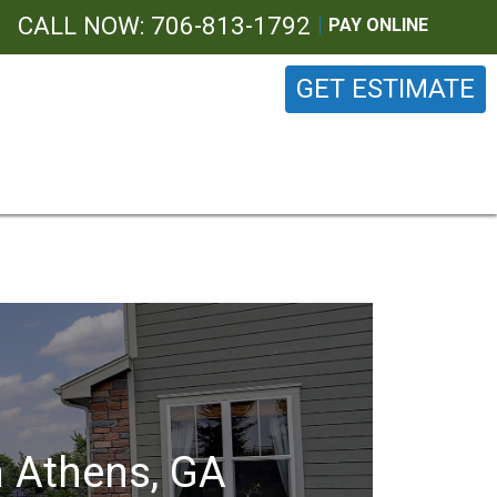
CALL NOW: 706-813-1792
PAY ONLINE
GET ESTIMATE
n Athens, GA