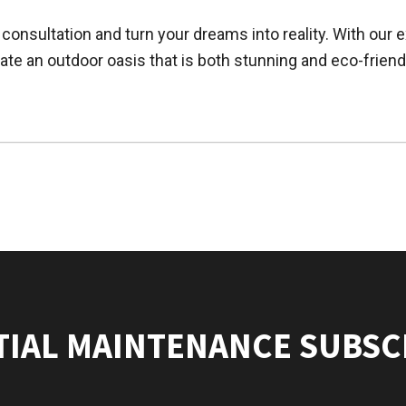
consultation and turn your dreams into reality. With ou
ate an outdoor oasis that is both stunning and eco-friend
TIAL MAINTENANCE SUBSC