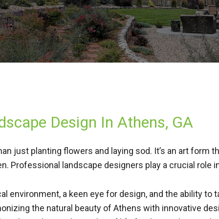
ndscape Design In Athens, GA
than just planting flowers and laying sod. It’s an art form
n. Professional landscape designers play a crucial role i
l environment, a keen eye for design, and the ability to t
monizing the natural beauty of Athens with innovative de