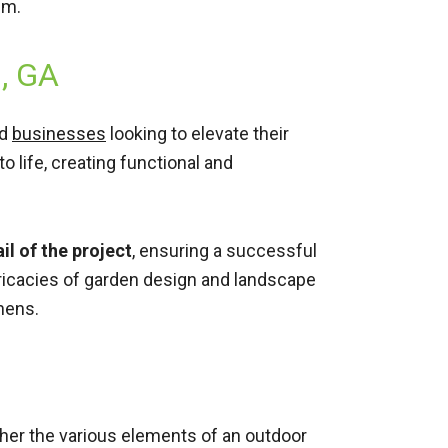
em.
s, GA
d
businesses
looking to elevate their
o life, creating functional and
l of the project
, ensuring a successful
ntricacies of garden design and landscape
hens.
ther the various elements of an outdoor