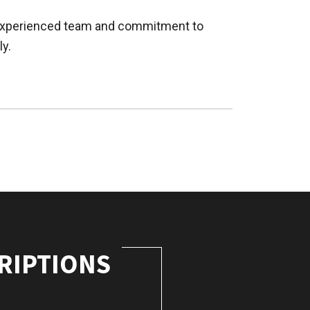
r experienced team and commitment to
ly.
RIPTIONS