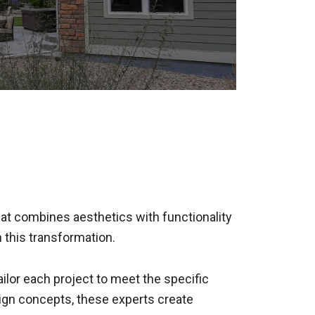
 that combines aesthetics with functionality
n this transformation.
ailor each project to meet the specific
sign concepts, these experts create