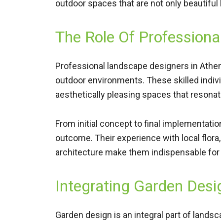
outdoor spaces that are not only beautiful
The Role Of Professiona
Professional landscape designers in Athens
outdoor environments. These skilled individu
aesthetically pleasing spaces that resona
From initial concept to final implementatio
outcome. Their experience with local flora,
architecture make them indispensable for 
Integrating Garden Desi
Garden design is an integral part of lands