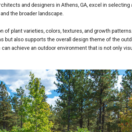
hitects and designers in Athens, GA, excel in selecting 
 and the broader landscape.
 of plant varieties, colors, textures, and growth patterns.
s but also supports the overall design theme of the outd
 can achieve an outdoor environment that is not only vis