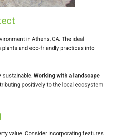
tect
nvironment in Athens, GA. The ideal
 plants and eco-friendly practices into
y sustainable.
Working with a landscape
ntributing positively to the local ecosystem
g
rty value. Consider incorporating features