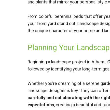
and plants that mirror your personal style
From colorful perennial beds that offer y
your front yard stand out. Landscape desig
the unique character of your home and la
Planning Your Landscape
Beginning a landscape project in Athens, GA
followed by identifying your long-term goa
Whether you’re dreaming of a serene garden
landscape designer is key. They can offer
carefully and collaborating with the rig
expectations
, creating a beautiful and fu