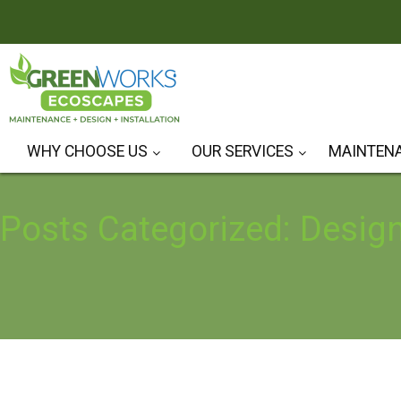
WHY CHOOSE US
OUR SERVICES
MAINTEN
Hardscape Design & Installation
Landscape Design & Installation
Posts Categorized: Desig