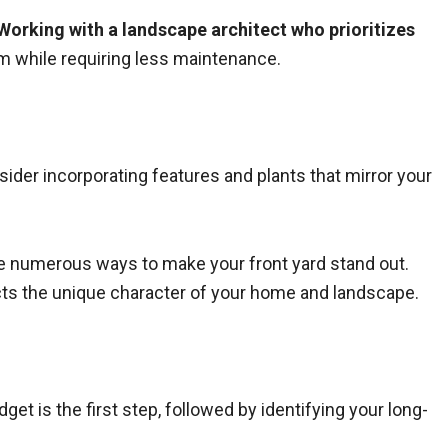
Working with a landscape architect who prioritizes
tem while requiring less maintenance.
ider incorporating features and plants that mirror your
are numerous ways to make your front yard stand out.
cts the unique character of your home and landscape.
et is the first step, followed by identifying your long-