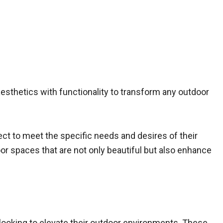
 aesthetics with functionality to transform any outdoor
ject to meet the specific needs and desires of their
or spaces that are not only beautiful but also enhance
looking to elevate their outdoor environments. These