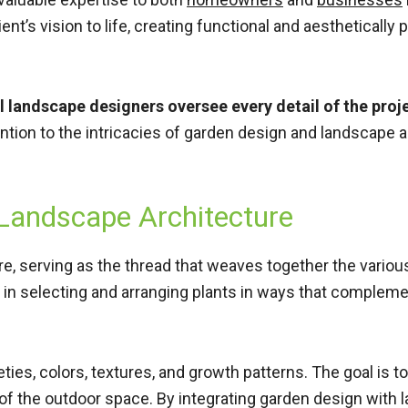
lient’s vision to life, creating functional and aesthetical
l landscape designers oversee every detail of the proj
ttention to the intricacies of garden design and landscap
 Landscape Architecture
ure, serving as the thread that weaves together the vario
 in selecting and arranging plants in ways that compleme
ties, colors, textures, and growth patterns. The goal is t
of the outdoor space. By integrating garden design with 