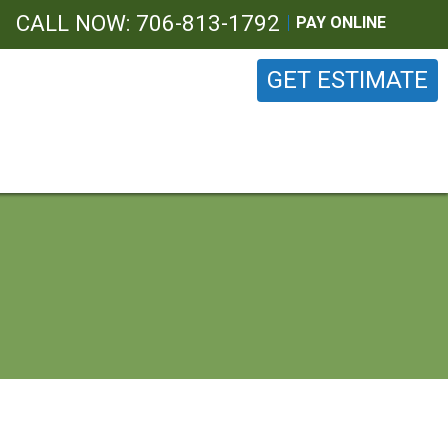
CALL NOW: 706-813-1792
PAY ONLINE
GET ESTIMATE