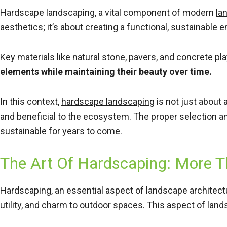
Hardscape landscaping, a vital component of modern
la
aesthetics; it’s about creating a functional, sustainabl
Key materials like natural stone, pavers, and concrete pl
elements while maintaining their beauty over time.
In this context,
hardscape landscaping
is not just about 
and beneficial to the ecosystem. The proper selection a
sustainable for years to come.
The Art Of Hardscaping: More T
Hardscaping, an essential aspect of landscape architect
utility, and charm to outdoor spaces. This aspect of lands