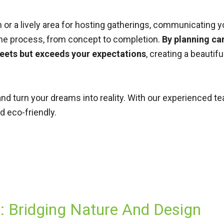
or a lively area for hosting gatherings, communicating yo
the process, from concept to completion.
By planning car
meets but exceeds your expectations
, creating a beautif
nd turn your dreams into reality. With our experienced 
d eco-friendly.
 Bridging Nature And Design