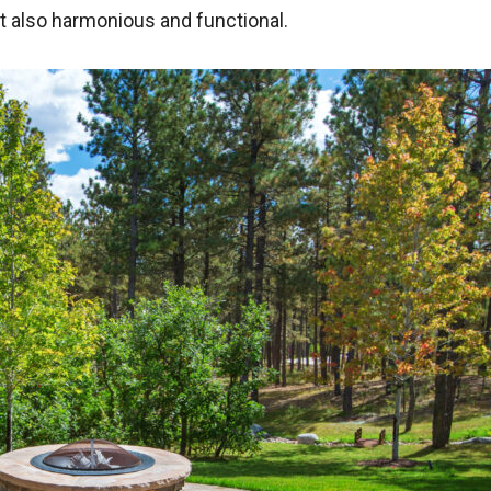
ut also harmonious and functional.