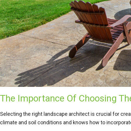
The Importance Of Choosing The
Selecting the right landscape architect is crucial for cr
climate and soil conditions and knows how to incorporate