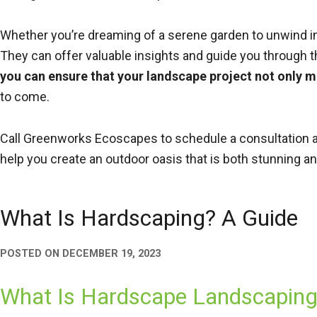
Whether you’re dreaming of a serene garden to unwind in 
They can offer valuable insights and guide you through 
you can ensure that your landscape project not only 
to come.
Call Greenworks Ecoscapes to schedule a consultation a
help you create an outdoor oasis that is both stunning an
What Is Hardscaping? A Guide
POSTED ON
DECEMBER 19, 2023
What Is Hardscape Landscaping: