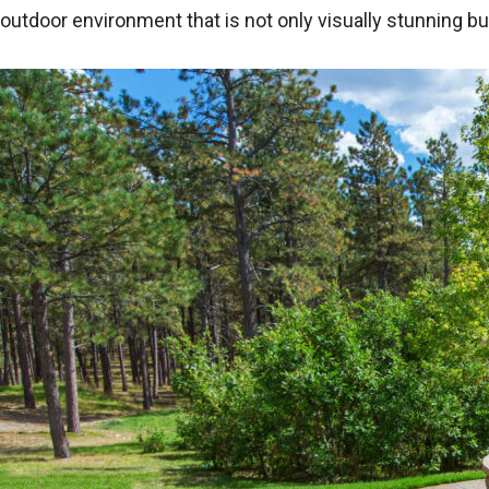
outdoor environment that is not only visually stunning b