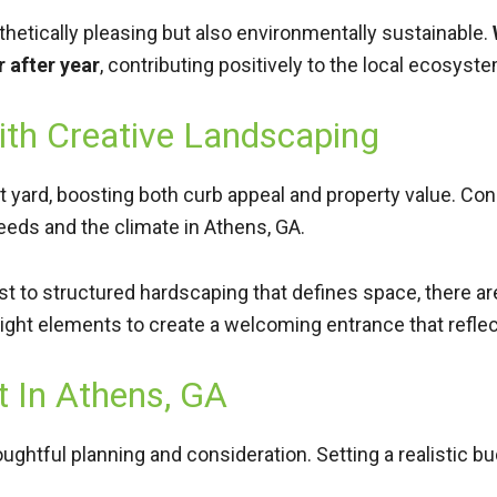
hetically pleasing but also environmentally sustainable.
r after year
, contributing positively to the local ecosys
ith Creative Landscaping
 yard, boosting both curb appeal and property value. Cons
eeds and the climate in Athens, GA.
est to structured hardscaping that defines space, there 
ight elements to create a welcoming entrance that refle
t In Athens, GA
ghtful planning and consideration. Setting a realistic budg