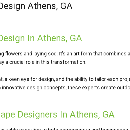
 Design Athens, GA
Design In Athens, GA
ing flowers and laying sod. It’s an art form that combines
 a crucial role in this transformation.
 a keen eye for design, and the ability to tailor each pro
h innovative design concepts, these experts create outdo
cape Designers In Athens, GA
valuable expertise to both
homeowners
and
businesses