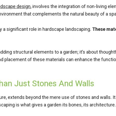
ndscape design
, involves the integration of non-living ele
e environment that complements the natural beauty of a sp
ay a significant role in hardscape landscaping.
These mater
adding structural elements to a garden; it’s about thought
nd placement of these materials can enhance the function
han Just Stones And Walls
ure, extends beyond the mere use of stones and walls. I
caping is what gives a garden its bones, its architecture.