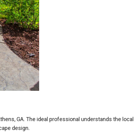
 Athens, GA. The ideal professional understands the local
scape design.