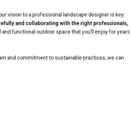
ur vision to a professional landscape designer is key.
efully and collaborating with the right professionals,
ul and functional outdoor space that you’ll enjoy for years
team and commitment to sustainable practices, we can