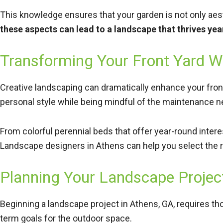
This knowledge ensures that your garden is not only aest
these aspects can lead to a landscape that thrives yea
Transforming Your Front Yard W
Creative landscaping can dramatically enhance your front
personal style while being mindful of the maintenance n
From colorful perennial beds that offer year-round inter
Landscape designers in Athens can help you select the r
Planning Your Landscape Projec
Beginning a landscape project in Athens, GA, requires thou
term goals for the outdoor space.