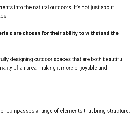
ments into the natural outdoors. It’s not just about
ace.
ials are chosen for their ability to withstand the
fully designing outdoor spaces that are both beautiful
ality of an area, making it more enjoyable and
t encompasses a range of elements that bring structure,