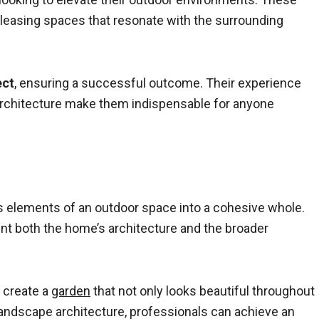
ly pleasing spaces that resonate with the surrounding
ect
, ensuring a successful outcome. Their experience
e architecture make them indispensable for anyone
us elements of an outdoor space into a cohesive whole.
nt both the home’s architecture and the broader
o create a
garden
that not only looks beautiful throughout
landscape architecture, professionals can achieve an