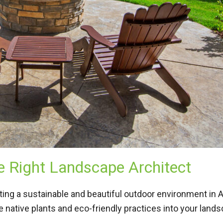
 Right Landscape Architect
eating a sustainable and beautiful outdoor environment in
 native plants and eco-friendly practices into your land