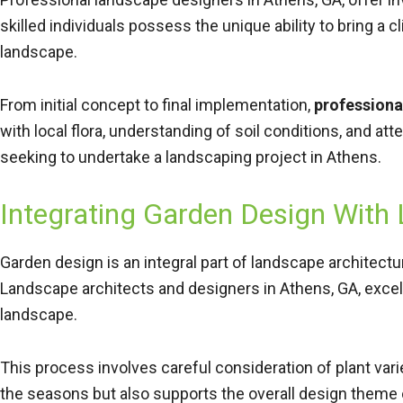
skilled individuals possess the unique ability to bring a c
landscape.
From initial concept to final implementation,
professiona
with local flora, understanding of soil conditions, and a
seeking to undertake a landscaping project in Athens.
Integrating Garden Design With
Garden design is an integral part of landscape architect
Landscape architects and designers in Athens, GA, excel
landscape.
This process involves careful consideration of plant varie
the seasons but also supports the overall design theme 