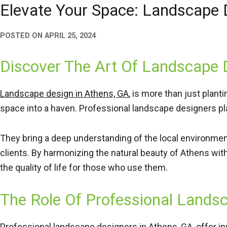
Elevate Your Space: Landscape
POSTED ON
APRIL 25, 2024
Discover The Art Of Landscape 
Landscape design in Athens, GA
, is more than just plant
space into a haven. Professional landscape designers play
They bring a deep understanding of the local environment,
clients. By harmonizing the natural beauty of Athens wit
the quality of life for those who use them.
The Role Of Professional Lands
Professional landscape designers in Athens, GA, offer in