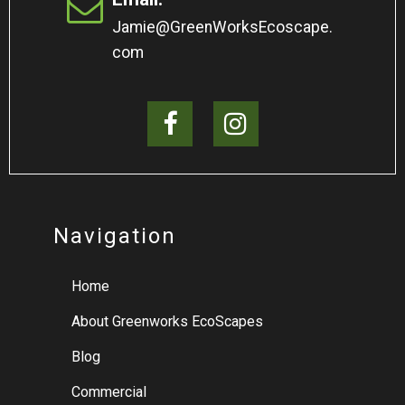
Jamie@GreenWorksEcoscape.
com
Navigation
Home
About Greenworks EcoScapes
Blog
Commercial