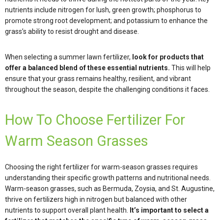
nutrients include nitrogen for lush, green growth; phosphorus to
promote strong root development; and potassium to enhance the
grass’s ability to resist drought and disease.
When selecting a summer lawn fertilizer,
look for products that
offer a balanced blend of these essential nutrients.
This will help
ensure that your grass remains healthy, resilient, and vibrant
throughout the season, despite the challenging conditions it faces.
How To Choose Fertilizer For
Warm Season Grasses
Choosing the right fertilizer for warm-season grasses requires
understanding their specific growth patterns and nutritional needs.
Warm-season grasses, such as Bermuda, Zoysia, and St. Augustine,
thrive on fertilizers high in nitrogen but balanced with other
nutrients to support overall plant health.
It’s important to select a