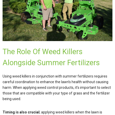
The Role Of Weed Killers
Alongside Summer Fertilizers
Using weed killers in conjunction with summer fertilizers requires
careful coordination to enhance the lawn’s health without causing
harm. When applying weed control products, it’s important to select
those that are compatible with your type of grass and the fertilizer
being used.
Timing is also crucial
; applying weed killers when the lawn is