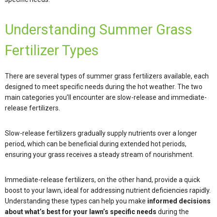
Understanding Summer Grass
Fertilizer Types
There are several types of summer grass fertilizers available, each
designed to meet specific needs during the hot weather. The two
main categories you’ll encounter are slow-release and immediate-
release fertilizers.
Slow-release fertilizers gradually supply nutrients over a longer
period, which can be beneficial during extended hot periods,
ensuring your grass receives a steady stream of nourishment.
Immediate-release fertilizers, on the other hand, provide a quick
boost to your lawn, ideal for addressing nutrient deficiencies rapidly.
Understanding these types can help you make
informed decisions
about what’s best for your lawn’s specific needs
during the