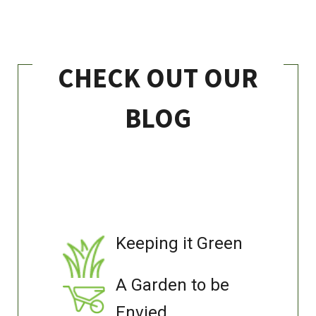
CHECK OUT OUR
BLOG
Keeping it Green
A Garden to be
Envied