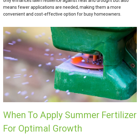
only enhances lawn resilience against heat and drought but also
means fewer applications are needed, making them a more
convenient and cost-effective option for busy homeowners.
When To Apply Summer Fertilizer
For Optimal Growth