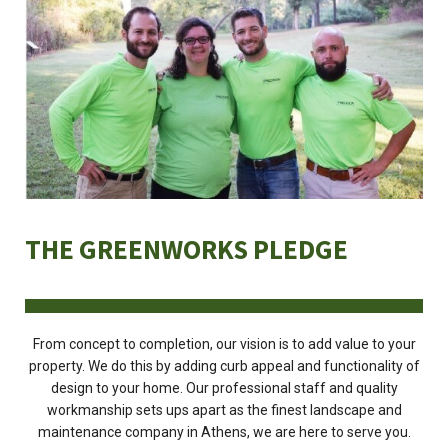
THE GREENWORKS PLEDGE
From concept to completion, our vision is to add value to your
property. We do this by adding curb appeal and functionality of
design to your home. Our professional staff and quality
workmanship sets ups apart as the finest landscape and
maintenance company in Athens, we are here to serve you.