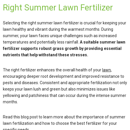
Right Summer Lawn Fertilizer
Selecting the right summer lawn fertilizer is crucial for keeping your
lawn healthy and vibrant during the warmest months. During
summer, your lawn faces unique challenges such as increased
temperatures and potentially less rainfall.
A suitable summer lawn
fertilizer supports robust grass growth by providing essential
nutrients that help withstand these stresses.
The right fertilizer enhances the overall health of your
lawn
,
encouraging deeper root development and improved resistance to
pests and diseases. Consistent and appropriate fertilization not only
keeps your lawn lush and green but also minimizes issues like
yellowing and patchiness that can occur during the intense summer
months.
Read this blog post to learn more about the importance of summer
lawn fertilization and how to choose the best fertilizer for your
specific needs.