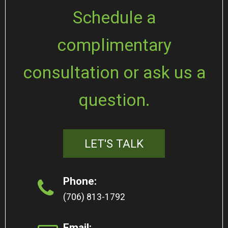
Schedule a
complimentary
consultation or ask us a
question.
LET'S TALK
Phone:
(706) 813-1792
Email: