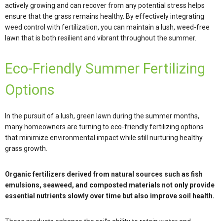
actively growing and can recover from any potential stress helps
ensure that the grass remains healthy. By effectively integrating
weed control with fertilization, you can maintain a lush, weed-free
lawn that is both resilient and vibrant throughout the summer.
Eco-Friendly Summer Fertilizing
Options
In the pursuit of a lush, green lawn during the summer months,
many homeowners are turning to
eco-friendly
fertilizing options
that minimize environmental impact while still nurturing healthy
grass growth.
Organic fertilizers derived from natural sources such as fish
emulsions, seaweed, and composted materials not only provide
essential nutrients slowly over time but also improve soil health.