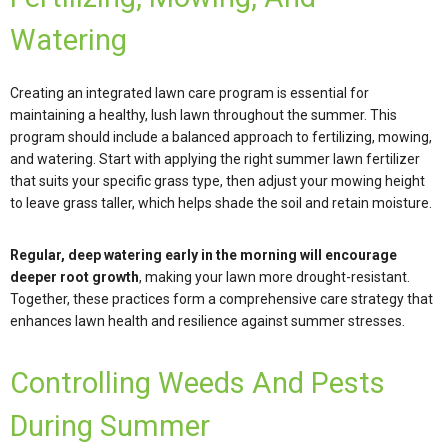
Watering
Creating an integrated lawn care program is essential for
maintaining a healthy, lush lawn throughout the summer. This
program should include a balanced approach to fertilizing, mowing,
and watering. Start with applying the right summer lawn fertilizer
that suits your specific grass type, then adjust your mowing height
to leave grass taller, which helps shade the soil and retain moisture.
Regular, deep watering early in the morning will encourage
deeper root growth
, making your lawn more drought-resistant.
Together, these practices form a comprehensive care strategy that
enhances lawn health and resilience against summer stresses.
Controlling Weeds And Pests
During Summer