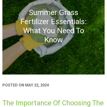
Summer Grass
Fertilizer Essentials:
What You Need To
Know
POSTED ON
MAY 22, 2024
The Importance Of Choosing The