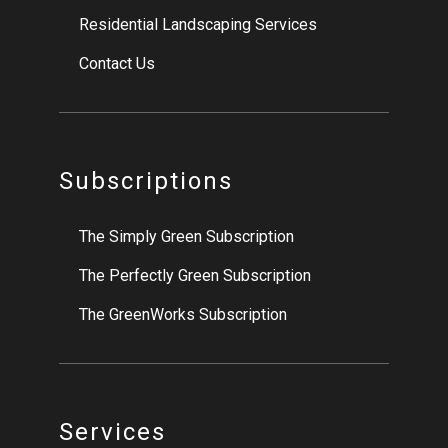
Residential Landscaping Services
Contact Us
Subscriptions
The Simply Green Subscription
The Perfectly Green Subscription
The GreenWorks Subscription
Services