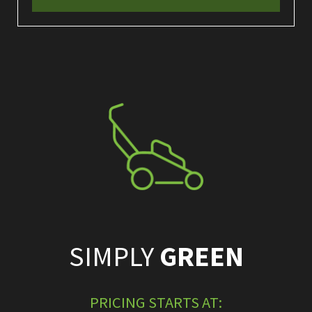
SIMPLY
GREEN
PRICING STARTS AT: