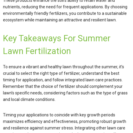
These products enhance the soil’s ability to retain water and
nutrients, reducing the need for frequent applications. By choosing
environmentally friendly fertilizers, you contribute to a sustainable
ecosystem while maintaining an attractive and resilient lawn.
Key Takeaways For Summer
Lawn Fertilization
To ensure a vibrant and healthy lawn throughout the summer, it’s
crucial to select the right type of fertilizer, understand the best
timing for application, and follow integrated lawn care practices.
Remember that the choice of fertilizer should complement your
lawn’s specific needs, considering factors such as the type of grass
and local climate conditions.
Timing your applications to coincide with key growth periods
maximizes efficiency and effectiveness, promoting robust growth
and resilience against summer stress. Integrating other lawn care