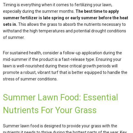
Timing is everything when it comes to fertilizing your lawn,
especially during the summer months.
The best time to apply
summer fertilizer is late spring or early summer before the heat
sets in.
This allows the grass to absorb the nutrients necessary to
withstand the high temperatures and potential drought conditions
of summer.
For sustained health, consider a follow-up application during the
mid-summer if the product is a fast-release type. Ensuring your
lawn is well-nourished during these critical growth periods will
promote a robust, vibrant turf that is better equipped to handle the
stress of summer conditions.
Summer Lawn Food: Essential
Nutrients For Your Grass
Summer lawn food is designed to provide your grass with the
nutrients it needs to thrive during the hottest parts of the year. Key