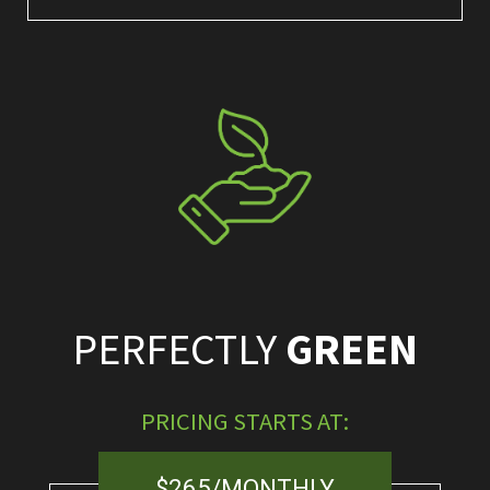
PERFECTLY
GREEN
PRICING STARTS AT:
$265/MONTHLY