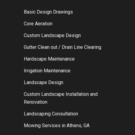
Basic Design Drawings
Core Aeration
Custom Landscape Design
Gutter Clean out / Drain Line Clearing
Hardscape Maintenance
Irrigation Maintenance
Landscape Design
Custom Landscape Installation and
Renovation
Landscaping Consultation
Mowing Services in Athens, GA