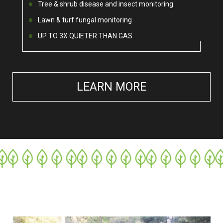
Tree & shrub disease and insect monitoring
Lawn & turf fungal monitoring
UP TO 3X QUIETER THAN GAS
LEARN MORE