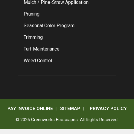
Mulch / Pine-Straw Application
Pruning
Seasonal Color Program
Trimming
Turf Maintenance
Weed Control
PAY INVOICE ONLINE
|
SITEMAP
|
PRIVACY POLICY
© 2026 Greenworks Ecoscapes. All Rights Reserved.