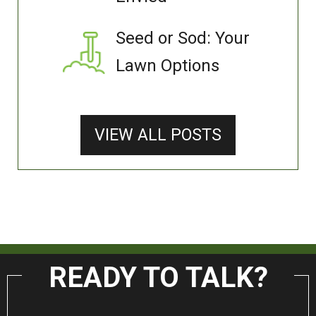
Seed or Sod: Your
Lawn Options
VIEW ALL POSTS
READY TO TALK?