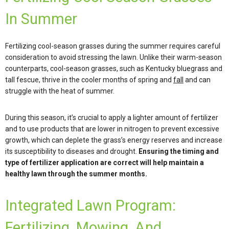
In Summer
Fertilizing cool-season grasses during the summer requires careful
consideration to avoid stressing the lawn. Unlike their warm-season
counterparts, cool-season grasses, such as Kentucky bluegrass and
tall fescue, thrive in the cooler months of spring and
fall
and can
struggle with the heat of summer.
During this season, it’s crucial to apply a lighter amount of fertilizer
and to use products that are lower in nitrogen to prevent excessive
growth, which can deplete the grass’s energy reserves and increase
its susceptibility to diseases and drought.
Ensuring the timing and
type of fertilizer application are correct will help maintain a
healthy lawn through the summer months.
Integrated Lawn Program:
Fertilizing, Mowing, And