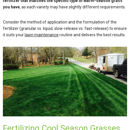
fertilizer that matches the specific type of warm-season grass
you have
, as each variety may have slightly different requirements.
Consider the method of application and the formulation of the
fertilizer (granular vs. liquid, slow-release vs. fast-release) to ensure
it suits your
lawn maintenance
routine and delivers the best results.
Fertilizing Cool Season Grasses