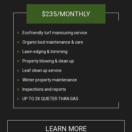
$235/MONTHLY
Ecofriendly turf manicuring service
Organic bed maintenance & care
Lawn edging & trimming
Property blowing & clean up
Leaf clean up service
Winter property maintenance
Inspections and reports
UP TO 3X QUIETER THAN GAS
LEARN MORE