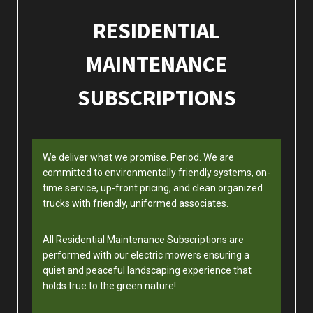
RESIDENTIAL
MAINTENANCE
SUBSCRIPTIONS
We deliver what we promise. Period. We are
committed to environmentally friendly systems, on-
time service, up-front pricing, and clean organized
trucks with friendly, uniformed associates.
All Residential Maintenance Subscriptions are
performed with our electric mowers ensuring a
quiet and peaceful landscaping experience that
holds true to the green nature!