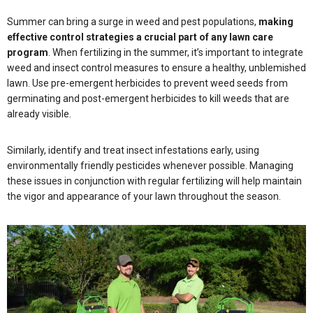
Summer can bring a surge in weed and pest populations,
making
effective control strategies a crucial part of any lawn care
program
. When fertilizing in the summer, it’s important to integrate
weed and insect control measures to ensure a healthy, unblemished
lawn. Use pre-emergent herbicides to prevent weed seeds from
germinating and post-emergent herbicides to kill weeds that are
already visible.
Similarly, identify and treat insect infestations early, using
environmentally friendly pesticides whenever possible. Managing
these issues in conjunction with regular fertilizing will help maintain
the vigor and appearance of your lawn throughout the season.