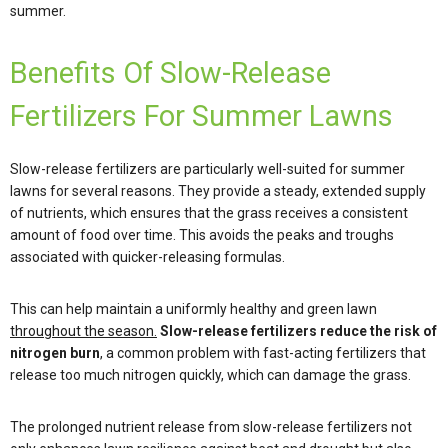
summer.
Benefits Of Slow-Release
Fertilizers For Summer Lawns
Slow-release fertilizers are particularly well-suited for summer
lawns for several reasons. They provide a steady, extended supply
of nutrients, which ensures that the grass receives a consistent
amount of food over time. This avoids the peaks and troughs
associated with quicker-releasing formulas.
This can help maintain a uniformly healthy and green lawn
throughout the season.
Slow-release fertilizers reduce the risk of
nitrogen burn
, a common problem with fast-acting fertilizers that
release too much nitrogen quickly, which can damage the grass.
The prolonged nutrient release from slow-release fertilizers not