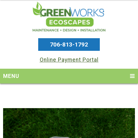
706-813-1792
Online Payment Portal
MENU
Skip
Skip
Skip
to
to
to
primary
main
footer
navigation
content