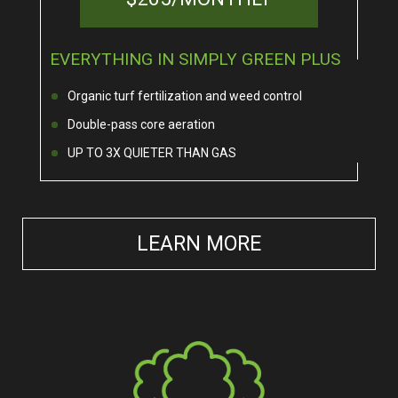
EVERYTHING IN SIMPLY GREEN PLUS
Organic turf fertilization and weed control
Double-pass core aeration
UP TO 3X QUIETER THAN GAS
LEARN MORE