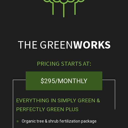
THE GREEN
WORKS
PRICING STARTS AT:
$295/MONTHLY
EVERYTHING IN SIMPLY GREEN &
PERFECTLY GREEN PLUS
Organic tree & shrub fertilization package