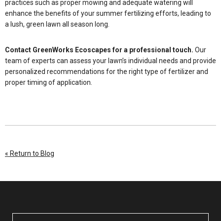
practices such as proper mowing and adequate watering will
enhance the benefits of your summer fertilizing efforts, leading to
a lush, green lawn all season long.
Contact GreenWorks Ecoscapes for a professional touch.
Our
team of experts can assess your lawn’s individual needs and provide
personalized recommendations for the right type of fertilizer and
proper timing of application.
« Return to Blog