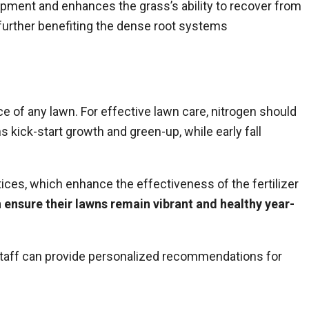
lopment and enhances the grass’s ability to recover from
 further benefiting the dense root systems
nce of any lawn. For effective
lawn care
, nitrogen should
 kick-start growth and green-up, while early fall
tices, which enhance the effectiveness of the fertilizer
 ensure their lawns remain vibrant and healthy year-
staff can provide personalized recommendations for