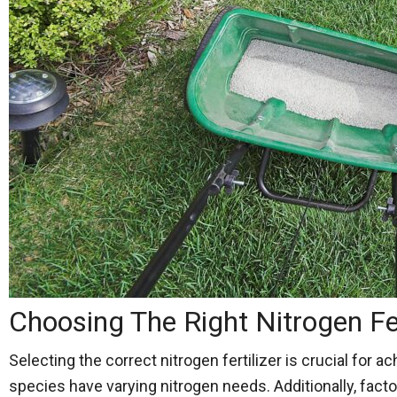
Choosing The Right Nitrogen Fe
Selecting the correct nitrogen fertilizer is crucial for 
species have varying nitrogen needs. Additionally, facto