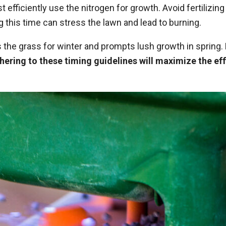
efficiently use the nitrogen for growth. Avoid fertilizing
g this time can stress the lawn and lead to burning.
ares the grass for winter and prompts lush growth in sprin
hering to these timing guidelines will maximize the eff