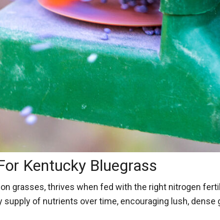
 For Kentucky Bluegrass
grasses, thrives when fed with the right nitrogen fertili
dy supply of nutrients over time, encouraging lush, dense 