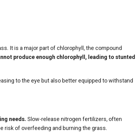
ss. It is a major part of chlorophyll, the compound
nnot produce enough chlorophyll, leading to stunted
leasing to the eye but also better equipped to withstand
ping needs.
Slow-release nitrogen fertilizers, often
he risk of overfeeding and burning the grass.