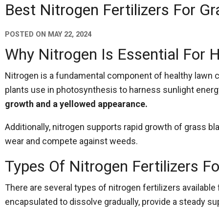
Best Nitrogen Fertilizers For Gr
POSTED ON
MAY 22, 2024
Why Nitrogen Is Essential For 
Nitrogen is a fundamental component of healthy lawn care
plants use in photosynthesis to harness sunlight ener
growth and a yellowed appearance.
Additionally, nitrogen supports rapid growth of grass bl
wear and compete against weeds.
Types Of Nitrogen Fertilizers F
There are several types of nitrogen fertilizers available
encapsulated to dissolve gradually, provide a steady su