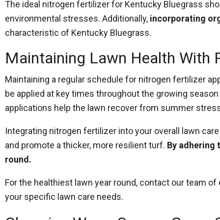
The ideal nitrogen fertilizer for Kentucky Bluegrass sh
environmental stresses. Additionally,
incorporating or
characteristic of Kentucky Bluegrass.
Maintaining Lawn Health With R
Maintaining a regular schedule for nitrogen fertilizer ap
be applied at key times throughout the growing season t
applications help the lawn recover from summer stres
Integrating nitrogen fertilizer into your overall lawn c
and promote a thicker, more resilient turf.
By adhering 
round.
For the healthiest lawn year round, contact our team 
your specific lawn care needs.