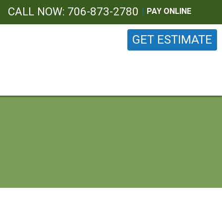
CALL NOW: 706-873-2780
PAY ONLINE
GET ESTIMATE