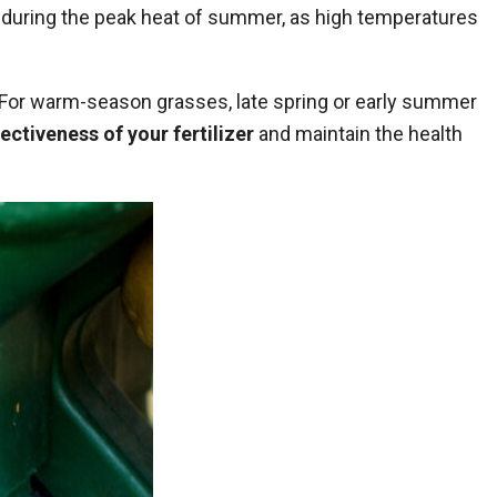
 during the peak heat of
summer
, as high temperatures
g. For warm-season grasses, late spring or early summer
ectiveness of your fertilizer
and maintain the health