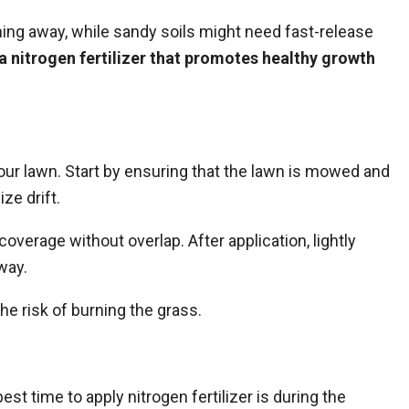
ing away, while sandy soils might need fast-release
a nitrogen fertilizer that promotes healthy growth
your lawn. Start by ensuring that the lawn is mowed and
ze drift.
coverage without overlap. After application, lightly
away.
e risk of burning the grass.
est time to apply nitrogen fertilizer is during the