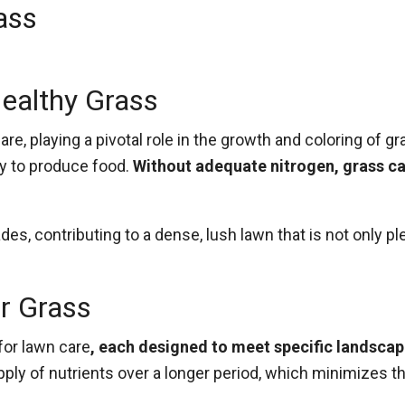
ass
Healthy Grass
, playing a pivotal role in the growth and coloring of gra
gy to produce food.
Without adequate nitrogen, grass ca
ades, contributing to a dense, lush lawn that is not only p
or Grass
 for lawn care
, each designed to meet specific landsca
pply of nutrients over a longer period, which minimizes t