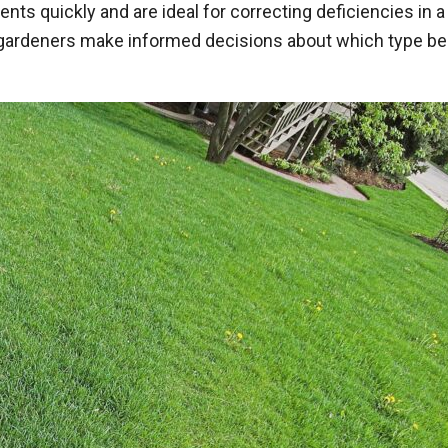
rients quickly and are ideal for correcting deficiencies in
deners make informed decisions about which type best s