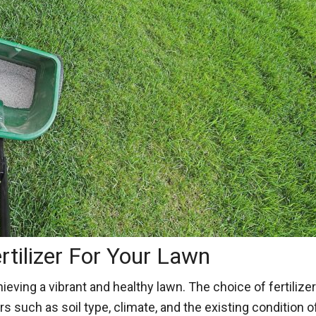
rtilizer For Your Lawn
achieving a vibrant and healthy lawn. The choice of fertili
rs such as soil type, climate, and the existing condition 