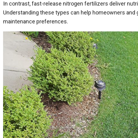
In contrast, fast-release nitrogen fertilizers deliver nut
Understanding these types can help homeowners and gar
maintenance preferences.