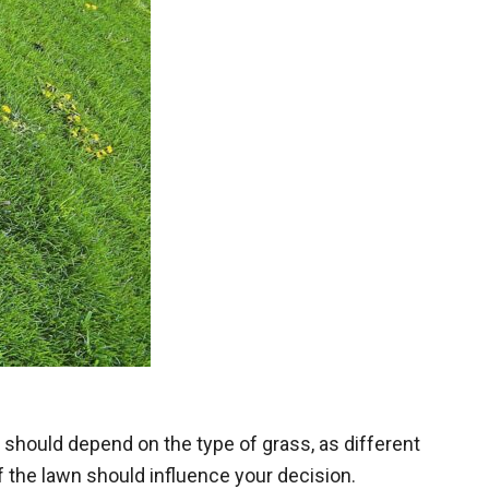
zer should depend on the
type of grass
, as different
of the lawn should influence your decision.