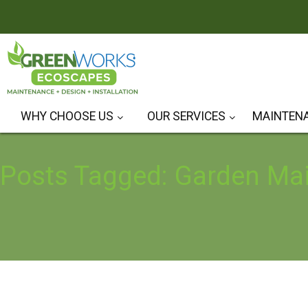
WHY CHOOSE US
OUR SERVICES
MAINTEN
Hardscape Design & Installation
Landscape Design & Installation
Posts Tagged: Garden Ma