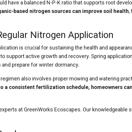
ould have a balanced N-P-K ratio that supports root deve
ganic-based nitrogen sources can improve soil health
,
egular Nitrogen Application
plication is crucial for sustaining the health and appeara
o support active growth and recovery. Spring applications
s and prepare for winter dormancy.
are regimen also involves proper mowing and watering prac
to a consistent fertilization schedule, homeowners can
of experts at GreenWorks Ecoscapes. Our knowledgeable 