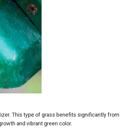
zer. This type of grass benefits significantly from
growth and vibrant green color.