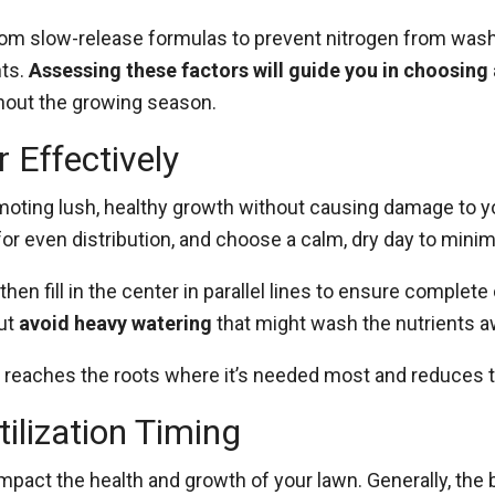
from slow-release formulas to prevent nitrogen from wash
nts.
Assessing these factors will guide you in choosing 
hout the growing season.
 Effectively
promoting lush, healthy growth without causing damage to 
or even distribution, and choose a calm, dry day to minimi
en fill in the center in parallel lines to ensure complete 
but
avoid heavy watering
that might wash the nutrients 
n reaches the roots where it’s needed most and reduces th
ilization Timing
impact the health and growth of your lawn. Generally, the b