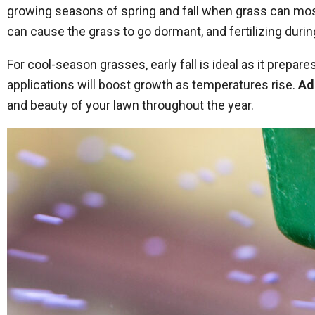
growing seasons of spring and fall when grass can most 
can cause the grass to go dormant, and fertilizing durin
For cool-season grasses, early fall is ideal as it prep
applications will boost growth as temperatures rise.
Ad
and beauty of your lawn throughout the year.