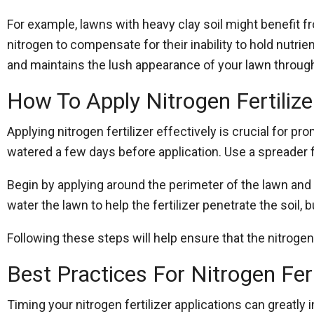
For example, lawns with heavy clay soil might benefit 
nitrogen to compensate for their inability to hold nutrie
and maintains the lush appearance of your lawn throug
How To Apply Nitrogen Fertilizer
Applying nitrogen fertilizer effectively is crucial for 
watered a few days before application. Use a spreader f
Begin by applying around the perimeter of the lawn and th
water the lawn to help the fertilizer penetrate the soil, 
Following these steps will help ensure that the nitroge
Best Practices For Nitrogen Fert
Timing your nitrogen fertilizer applications can greatly 