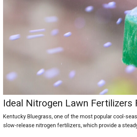
Ideal Nitrogen Lawn Fertilizers
Kentucky Bluegrass, one of the most popular cool-season 
slow-release nitrogen fertilizers, which provide a stea