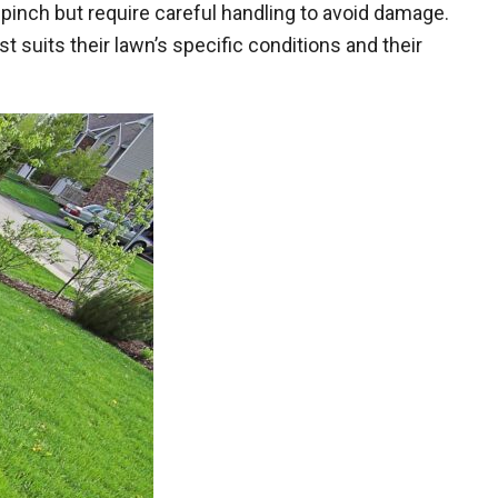
 a pinch but require careful handling to avoid damage.
uits their lawn’s specific conditions and their